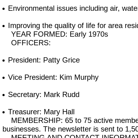
Environmental issues including air, wate
Improving the quality of life for area res
YEAR FORMED: Early 1970s
OFFICERS:
President: Patty Grice
Vice President: Kim Murphy
Secretary: Mark Rudd
Treasurer: Mary Hall
MEMBERSHIP: 65 to 75 active members. 
businesses. The newsletter is sent to 1,
MEETING AND CONTACT INFORMATION: 