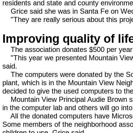
residents and state and county environmen
Grice said she was in Santa Fe on Wed
"They are really serious about this proje
Improving quality of lif
The association donates $500 per year 
"This year we presented Mountain View 
said.
The computers were donated by the Sou
plant, which is in the Mountain View Nei
decided to give the used computers to the
Mountain View Principal Audie Brown sa
in the computer lab and others will go int
All the donated computers have Microso
Some members of the neighborhood associ
children to use, Grice said.