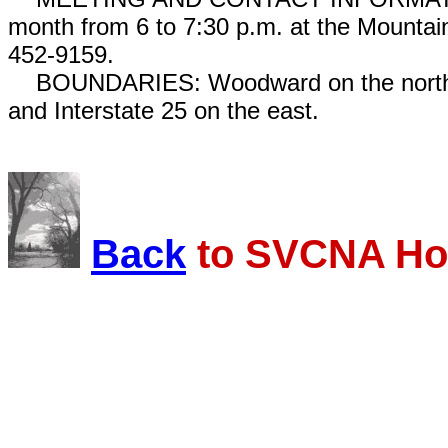
month from 6 to 7:30 p.m. at the Mounta
452-9159.
BOUNDARIES: Woodward on the north, Is
and Interstate 25 on the east.
Back
to SVCNA Ho