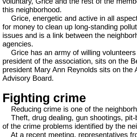
voluntary, Grice and the rest of the member
this neighborhood.
Grice, energetic and active in all aspect
for money to clean up long-standing pollu
issues and is a link between the neighbor
agencies.
Grice has an army of willing volunteers 
president of the association, sits on the
president Mary Ann Reynolds sits on the
Advisory Board.
Fighting crime
Reducing crime is one of the neighborhoo
Theft, drug dealing, gun shootings, pit-b
of the crime problems identified by the n
At a recent meeting, representatives fr