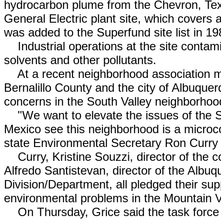
hydrocarbon plume from the Chevron, Tex
General Electric plant site, which covers
was added to the Superfund site list in 1
Industrial operations at the site contami
solvents and other pollutants.
At a recent neighborhood association meet
Bernalillo County and the city of Albuque
concerns in the South Valley neighborhoo
"We want to elevate the issues of the S
Mexico see this neighborhood is a micro
state Environmental Secretary Ron Curry 
Curry, Kristine Souzzi, director of the 
Alfredo Santistevan, director of the Albu
Division/Department, all pledged their sup
environmental problems in the Mountain V
On Thursday, Grice said the task force 