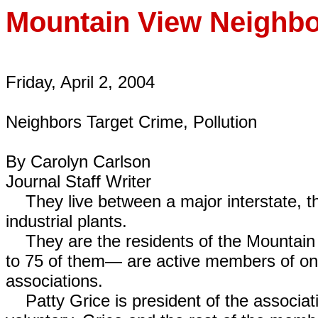
Mountain View
Neighbo
Friday, April 2, 2004
Neighbors Target Crime, Pollution
By Carolyn Carlson
Journal Staff Writer
They live between a major interstate, the
industrial plants.
They are the residents of the Mountain
to 75 of them— are active members of on
associations.
Patty Grice is president of the associati