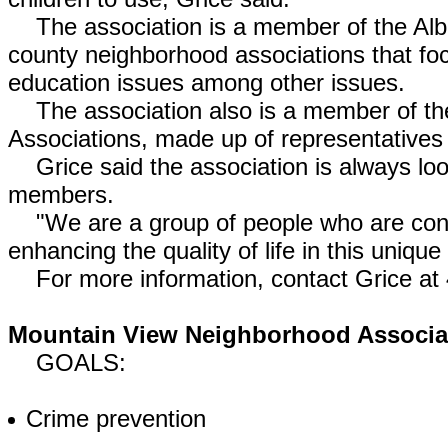
The association is a member of the Albuq
county neighborhood associations that fo
education issues among other issues.
The association also is a member of the
Associations, made up of representatives
Grice said the association is always lo
members.
"We are a group of people who are conc
enhancing the quality of life in this uniqu
For more information, contact Grice at
Mountain View Neighborhood Associa
GOALS:
Crime prevention