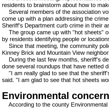
residents to brainstorm about how to make
Several members of the association volun
come up with a plan addressing the crime
Sheriff's Department curb crime in their a
The group came up with "hot sheets" or t
by residents identifying people or locations
Since that meeting, the community polic
Kinney Brick and Mountain View neighbor
During the last few months, sheriff's de
done several roundups that have netted d
"I am really glad to see that the sheriff
said. "I am glad to see that hot sheets wo
Environmental concer
According to the county Environmental 