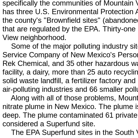
specifically the communities of Mountain
has three U.S. Environmental Protection A
the county's "Brownfield sites" (abandoned 
that are regulated by the EPA. Thirty-one 
View neighborhood.
Some of the major polluting industry sit
Service Company of New Mexico's Persons
Rek Chemical, and 35 other hazardous wast
facility, a dairy, more than 25 auto recyc
solid waste landfill, a fertilizer factory a
air-polluting industries and 66 smaller poll
Along with all of those problems, Mount
nitrate plume in New Mexico. The plume is
deep. The plume contaminated 61 private w
considered a Superfund site.
The EPA Superfund sites in the South Va